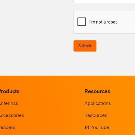
Submit
Products
Resources
Antennas
Applications
ccessories
Resources
Readers
YouTube