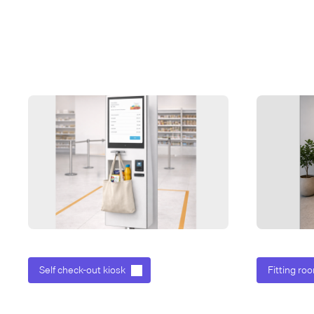
Self check-out kiosk
Fitting roo