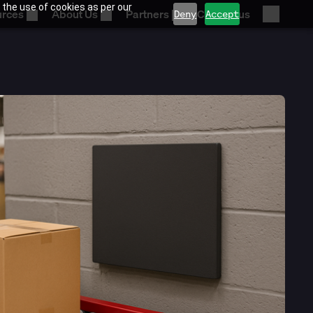
 the use of cookies as per our
urces
About Us
Partners
Contact us
Deny
Accept