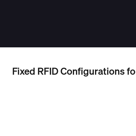
Fixed RFID Configurations fo