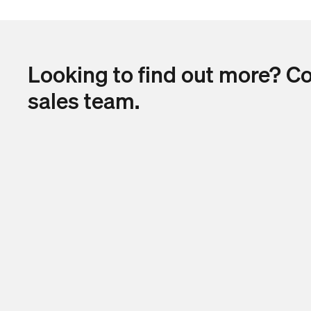
Looking to find out more? C
sales team.