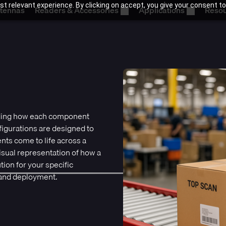
t relevant experience. By clicking on accept, you give your consent to
tennas
Readers & Accessories
Applications
Reso
nding how each component
igurations are designed to
ts come to life across a
visual representation of how a
ion for your specific
 and deployment.