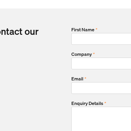
ontact our
First Name
*
Company
*
Email
*
Enquiry Details
*