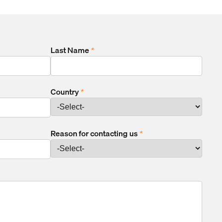
Last Name
*
Country
*
Reason for contacting us
*