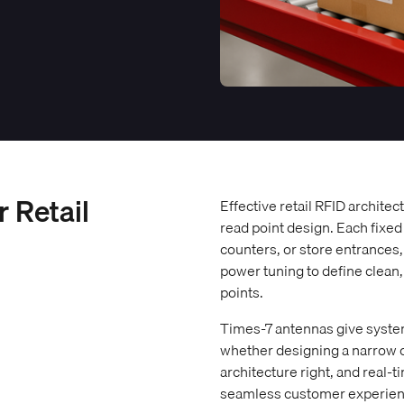
r Retail
Effective retail RFID archite
read point design. Each fixed
counters, or store entrances
power tuning to define clean
points.
Times-7 antennas give system
whether designing a narrow ch
architecture right, and real-
seamless customer experienc