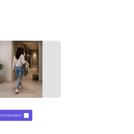
m transition