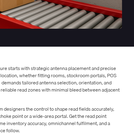
cture starts with strategic antenna placement and precise
 location, whether fitting rooms, stockroom portals, POS
, demands tailored antenna selection, orientation, and
, reliable read zones with minimal bleed between adjacent
 designers the control to shape read fields accurately,
oke point or a wide-area portal. Get the read point
time inventory accuracy, omnichannel fulfilment, and a
e follow.