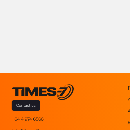
Contact us
A
+64 4 974 6566