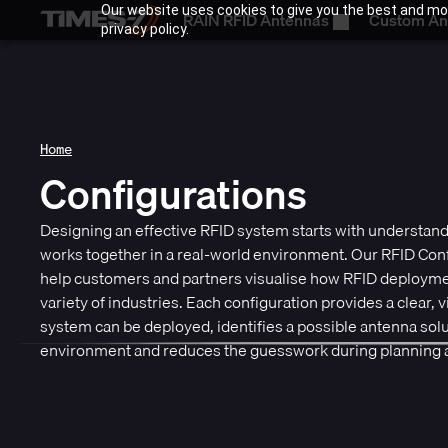
Our website uses cookies to give you the best and mos
RAIN RFID Antennas
Custom An
privacy policy.
Home
Configurations
Designing an effective RFID system starts with understa
works together in a real-world environment. Our RFID Conf
help customers and partners visualise how RFID deploymen
variety of industries. Each configuration provides a clear, 
system can be deployed, identifies a possible antenna solut
environment and reduces the guesswork during planning