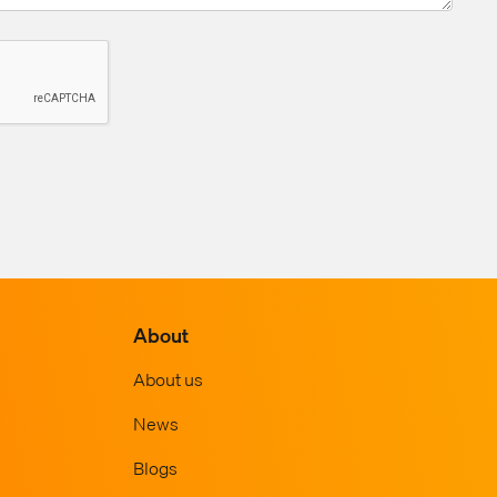
About
About us
News
Blogs