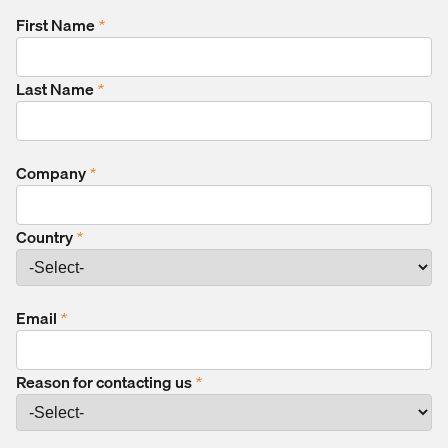
First Name
*
Last Name
*
Company
*
Country
*
Email
*
Reason for contacting us
*