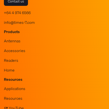
Contact us
+64 4 974 6566
info@times-7.com
Products
Antennas
Accessories
Readers
Home
Resources
Applications
Resources
YouTube