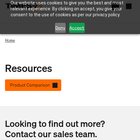
Our website uses cookies to give you the best and most
relevant experience. By clicking on accept, you give your
consent to the use of cookies as per our privacy policy.
Deny
Accept
Home
Resources
Product Comparison
Looking to find out more?
Contact our sales team.