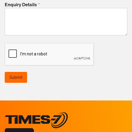
Enquiry Details
*
Submit