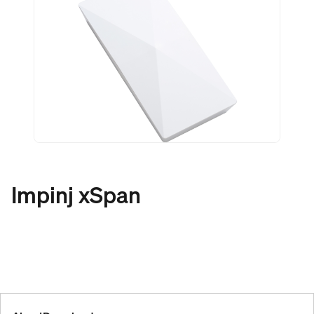
Impinj xSpan