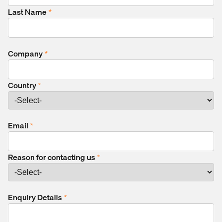
Last Name
*
Company
*
Country
*
Email
*
Reason for contacting us
*
Enquiry Details
*