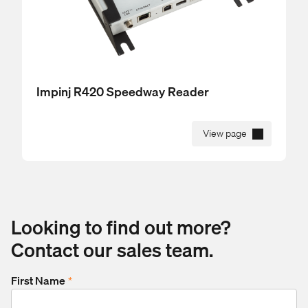
Impinj R420 Speedway Reader
View page
Looking to find out more?
Contact our sales team.
First Name
*