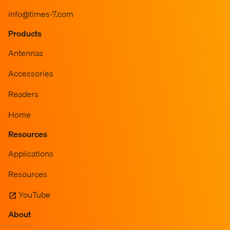
info@times-7.com
Products
Antennas
Accessories
Readers
Home
Resources
Applications
Resources
YouTube
About