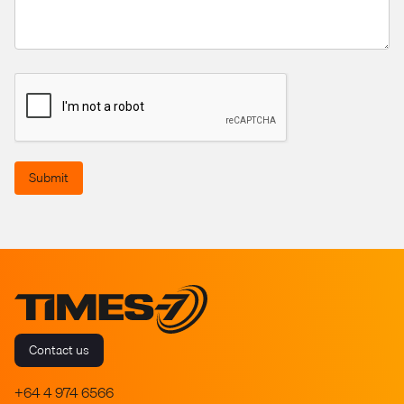
Submit
Contact us
+64 4 974 6566