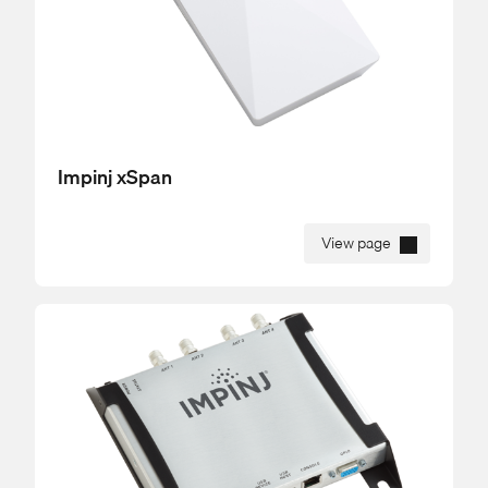
Impinj xSpan
View page