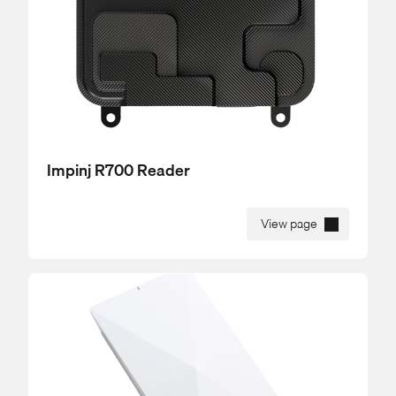
Impinj R700 Reader
View page