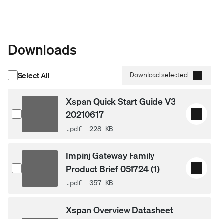
Downloads
Select All
Download selected
Xspan Quick Start Guide V3
20210617
.pdf
228 KB
Impinj Gateway Family
Product Brief 051724 (1)
.pdf
357 KB
Xspan Overview Datasheet