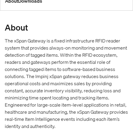
About
Downloads
About
The xSpan Gateway is a fixed infrastructure RFID reader
system that provides always-on monitoring and movement
detection of tagged items. Within the RFID ecosystem,
readers and gateways perform the essential role of
connecting tagged items to software-based business
solutions. The Impinj xSpan gateway reduces business
operational costs and maximizes sales by providing
constant, accurate inventory visibility, reducing loss and
minimizing time spent locating and tracking items.
Engineered for large-scale item-level applications in retail,
healthcare and manufacturing, the xSpan Gateway provides
real-time Item Intelligence events including each item’s
identity and authenticity.