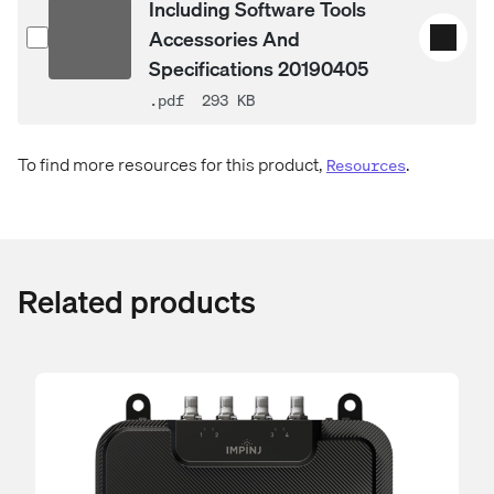
Including Software Tools
Accessories And
Specifications 20190405
.pdf
293 KB
To find more resources for this product,
.
Resources
Related products