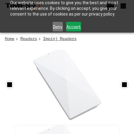
Our website uses cookies to give you the best and most
relevant experience. By clicking on accept, you give your
consent to the use of cookies as per our privacy policy.
Deny
Accept
Home
Readers
Impinj Readers