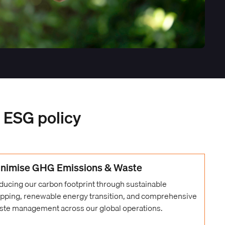
r ESG policy
nimise GHG Emissions & Waste
ducing our carbon footprint through sustainable
ipping, renewable energy transition, and comprehensive
ste management across our global operations.