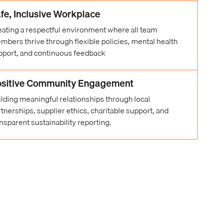
fe, Inclusive Workplace
eating a respectful environment where all team
mbers thrive through flexible policies, mental health
pport, and continuous feedback
sitive Community Engagement
ilding meaningful relationships through local
tnerships, supplier ethics, charitable support, and
nsparent sustainability reporting.