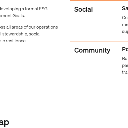
Social
Sa
 developing a formal ESG
opment Goals.
Cr
me
ss all areas of our operations
su
l stewardship, social
ic resilience.
Community
Po
Bu
par
tra
ap