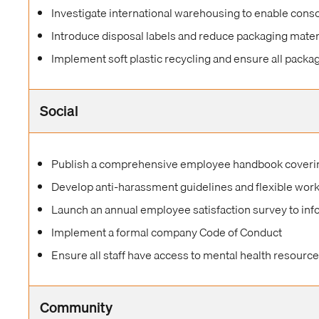
Investigate international warehousing to enable conso
Introduce disposal labels and reduce packaging mater
Implement soft plastic recycling and ensure all packag
Social
Publish a comprehensive employee handbook covering
Develop anti-harassment guidelines and flexible wo
Launch an annual employee satisfaction survey to in
Implement a formal company Code of Conduct
Ensure all staff have access to mental health resourc
Community