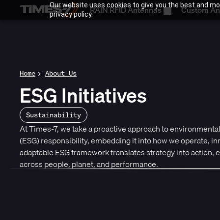
Our website uses cookies to give you the best and mos
RAIN RFID Antennas
Custom An
privacy policy.
Home
About Us
ESG Initiatives
Sustainability
At Times-7, we take a proactive approach to environmental
(ESG) responsibility, embedding it into how we operate, i
adaptable ESG framework translates strategy into action,
across people, planet, and performance.