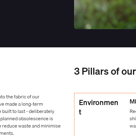
3 Pillars of ou
o the fabric of our
Environmen
Mi
ave made a long-term
t
ilt to last - deliberately
Re
e planned obsolescence is
sh
we reduce waste and minimise
wa
ements.