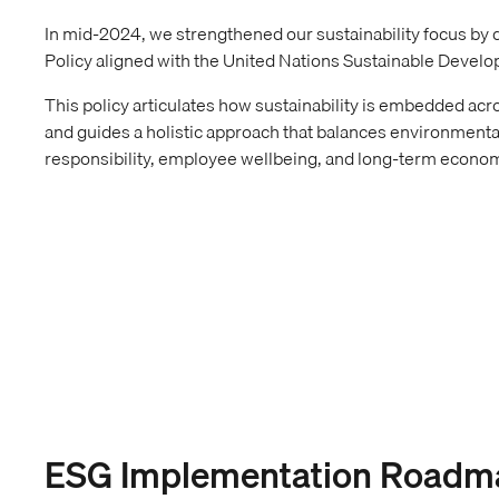
In mid-2024, we strengthened our sustainability focus by
Policy aligned with the United Nations Sustainable Devel
This policy articulates how sustainability is embedded acro
and guides a holistic approach that balances environmenta
responsibility, employee wellbeing, and long-term econom
ESG Implementation Roadm