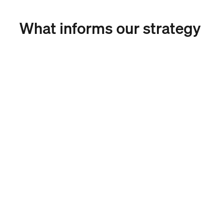
What informs our strategy