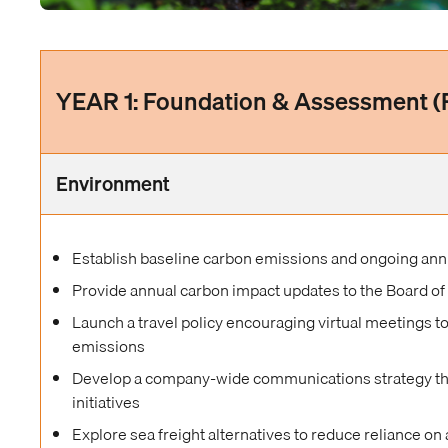
YEAR 1: Foundation & Assessment 
Environment
Establish baseline carbon emissions and ongoing ann
Provide annual carbon impact updates to the Board of
Launch a travel policy encouraging virtual meetings t
emissions
Develop a company-wide communications strategy that
initiatives
Explore sea freight alternatives to reduce reliance on 