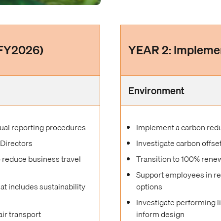
(FY2026)
YEAR 2: Impleme
Environment
ual reporting procedures
Implement a carbon reduc
 Directors
Investigate carbon offse
o reduce business travel
Transition to 100% renew
Support employees in r
 includes sustainability
options
Investigate performing 
air transport
inform design