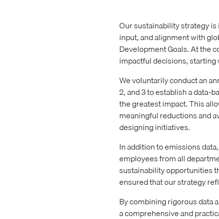
Our sustainability strategy i
input, and alignment with gl
Development Goals. At the c
impactful decisions, starting
We voluntarily conduct an an
2, and 3 to establish a data-
the greatest impact. This allo
meaningful reductions and av
designing initiatives.
In addition to emissions dat
employees from all departmen
sustainability opportunities 
ensured that our strategy refl
By combining rigorous data a
a comprehensive and practical