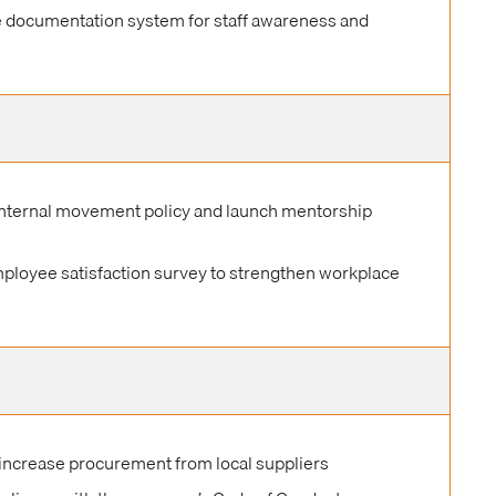
e documentation system for staff awareness and
nternal movement policy and launch mentorship
mployee satisfaction survey to strengthen workplace
 increase procurement from local suppliers