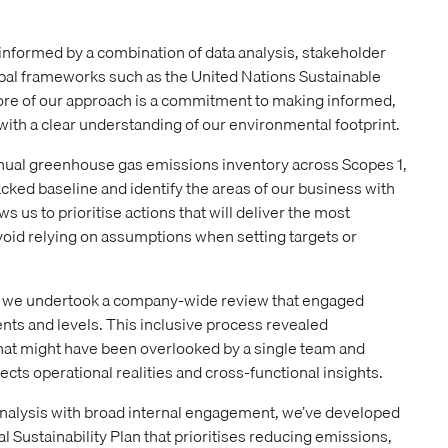
s informed by a combination of data analysis, stakeholder
obal frameworks such as the United Nations Sustainable
ore of our approach is a commitment to making informed,
 with a clear understanding of our environmental footprint.
nual greenhouse gas emissions inventory across Scopes 1,
backed baseline and identify the areas of our business with
ws us to prioritise actions that will deliver the most
oid relying on assumptions when setting targets or
a, we undertook a company-wide review that engaged
ts and levels. This inclusive process revealed
that might have been overlooked by a single team and
ects operational realities and cross-functional insights.
nalysis with broad internal engagement, we’ve developed
 Sustainability Plan that prioritises reducing emissions,