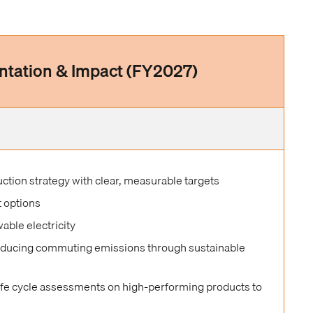
ntation & Impact (FY2027)
tion strategy with clear, measurable targets
t options
able electricity
educing commuting emissions through sustainable
life cycle assessments on high-performing products to