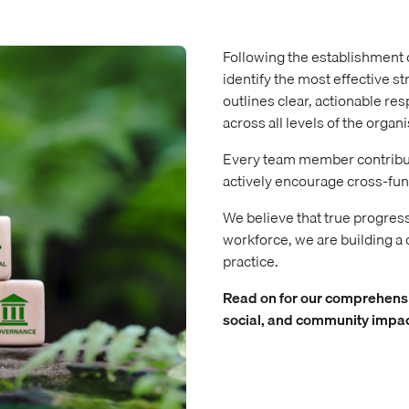
Following the establishment 
identify the most effective st
outlines clear, actionable re
across all levels of the organi
Every team member contribute
actively encourage cross-fun
We believe that true progres
workforce, we are building a cu
practice.
Read on for our comprehensi
social, and community impac