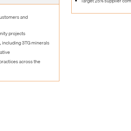
Target 25% supplier com
customers and
nity projects
s, including 3TG minerals
ative
practices across the