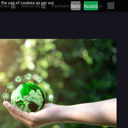
 the use of cookies as per our
urces
About Us
Partners
Contact us
Deny
Accept