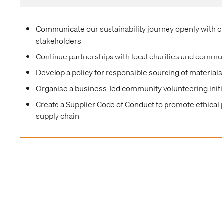
Communicate our sustainability journey openly with 
stakeholders
Continue partnerships with local charities and commu
Develop a policy for responsible sourcing of material
Organise a business-led community volunteering initi
Create a Supplier Code of Conduct to promote ethical 
supply chain