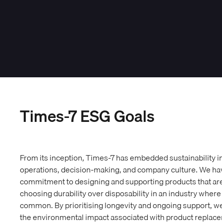
Times-7 ESG Goals
From its inception, Times-7 has embedded sustainability int
operations, decision-making, and company culture. We h
commitment to designing and supporting products that are bu
choosing durability over disposability in an industry wher
common. By prioritising longevity and ongoing support, 
the environmental impact associated with product replac