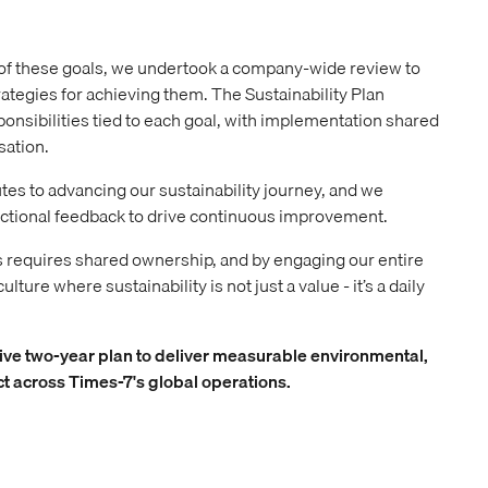
of these goals, we undertook a company-wide review to
rategies for achieving them. The Sustainability Plan
sponsibilities tied to each goal, with implementation shared
sation.
s to advancing our sustainability journey, and we
ctional feedback to drive continuous improvement.
s requires shared ownership, and by engaging our entire
lture where sustainability is not just a value - it’s a daily
ve two-year plan to deliver measurable environmental,
t across Times-7's global operations.