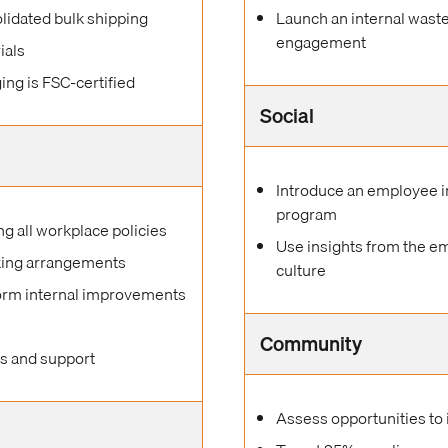
lidated bulk shipping
Launch an internal wast
engagement
ials
ing is FSC-certified
Social
Introduce an employee i
program
 all workplace policies
Use insights from the e
rking arrangements
culture
form internal improvements
Community
es and support
Assess opportunities to