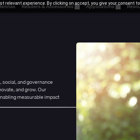
t relevant experience. By clicking on accept, you give your consent to
tennas
Readers & Accessories
Applications
Reso
, social, and governance
nnovate, and grow. Our
 enabling measurable impact