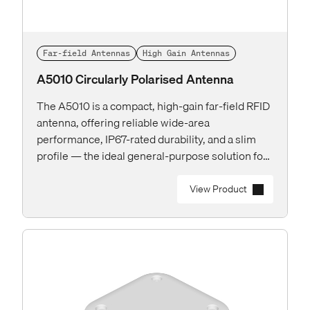
Far-field Antennas
High Gain Antennas
A5010 Circularly Polarised Antenna
The A5010 is a compact, high-gain far-field RFID
antenna, offering reliable wide-area
performance, IP67-rated durability, and a slim
profile — the ideal general-purpose solution for
both indoor and outdoor applications.
View Product