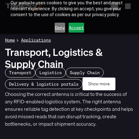
Our website uses cookies to give you the best and most
relevant experience. By clicking on accept, you give your
consent to the use of cookies as per our privacy policy.
Deny
Accept
Home
Applications
Transport, Logistics &
Supply Chain
Transport
Logistics
Supply Chain
Show more
Delivery & logistics portals
Choosing the correct antenna is critical to the success of
any RFID-enabled logistics system. The right antenna
ensures reliable tag detection at key checkpoints and helps
avoid missed reads that can disrupt tracking, create
bottlenecks, or impact shipment accuracy.