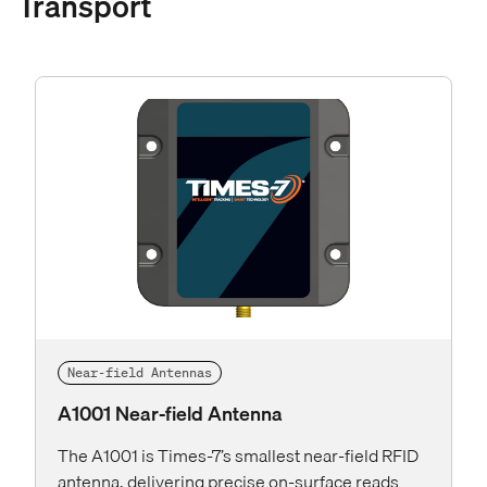
Transport
Near-field Antennas
A1001 Near-field Antenna
The A1001 is Times-7’s smallest near-field RFID
antenna, delivering precise on-surface reads