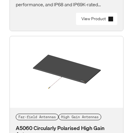
performance, and IP68 and IP69K-rated
protection for the toughest industrial and
outdoor applications.
View Product
Far-field Antennas
High Gain Antennas
A5060 Circularly Polarised High Gain