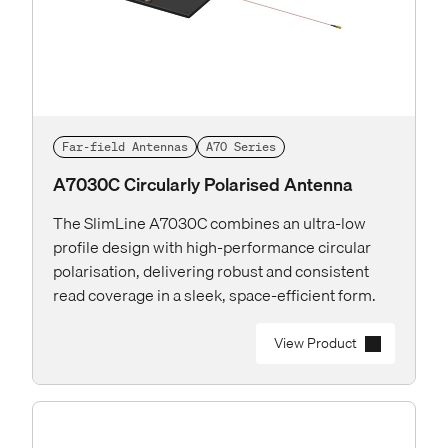
Far-field Antennas
A70 Series
A7030C Circularly Polarised Antenna
The SlimLine A7030C combines an ultra-low
profile design with high-performance circular
polarisation, delivering robust and consistent
read coverage in a sleek, space-efficient form.
View Product