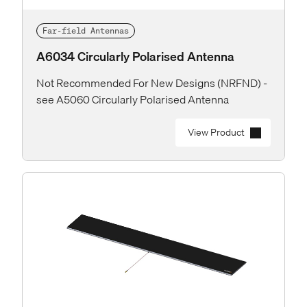
Far-field Antennas
A6034 Circularly Polarised Antenna
Not Recommended For New Designs (NRFND) -
see A5060 Circularly Polarised Antenna
View Product