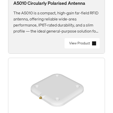
A5010 Circularly Polarised Antenna
The A5010 is a compact, high-gain far-field RFID
antenna, offering reliable wide-area
performance, IP67-rated durability, and a slim
profile — the ideal general-purpose solution for
both indoor and outdoor applications.
View Product