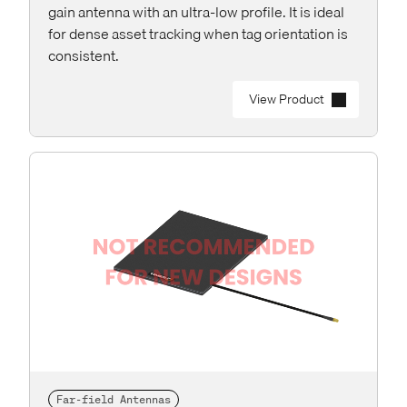
gain antenna with an ultra-low profile. It is ideal
for dense asset tracking when tag orientation is
consistent.
View Product
Far-field Antennas