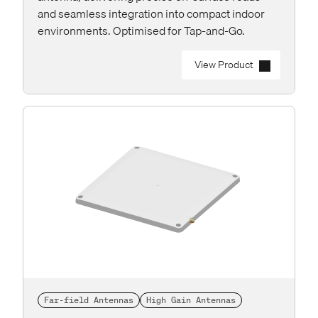
and seamless integration into compact indoor
environments. Optimised for Tap-and-Go.
View Product
Far-field Antennas
High Gain Antennas