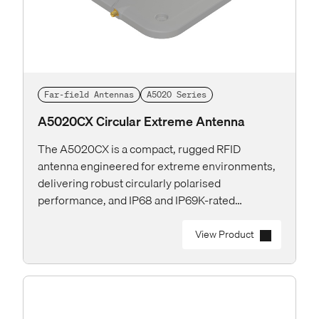
Far-field Antennas
A5020 Series
A5020CX Circular Extreme Antenna
The A5020CX is a compact, rugged RFID
antenna engineered for extreme environments,
delivering robust circularly polarised
performance, and IP68 and IP69K-rated
protection for the toughest industrial and
outdoor applications.
View Product