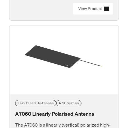
View Product
Far-field Antennas
A70 Series
A7060 Linearly Polarised Antenna
The A7060 is a linearly (vertical) polarized high-