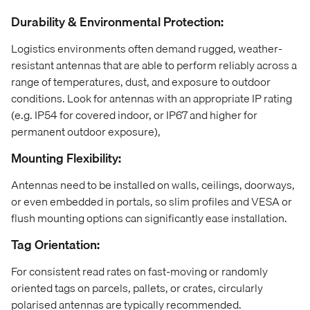
Durability & Environmental Protection:
Logistics environments often demand rugged, weather-
resistant antennas that are able to perform reliably across a
range of temperatures, dust, and exposure to outdoor
conditions. Look for antennas with an appropriate IP rating
(e.g. IP54 for covered indoor, or IP67 and higher for
permanent outdoor exposure),
Mounting Flexibility:
Antennas need to be installed on walls, ceilings, doorways,
or even embedded in portals, so slim profiles and VESA or
flush mounting options can significantly ease installation.
Tag Orientation:
For consistent read rates on fast-moving or randomly
oriented tags on parcels, pallets, or crates, circularly
polarised antennas are typically recommended.