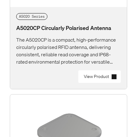
A5020 Series
A5020CP Circularly Polarised Antenna
The A5020CP is a compact, high-performance
circularly polarised RFID antenna, delivering
consistent, reliable read coverage and IP68-
rated environmental protection for versatile
deployments both indoor and outdoor.
View Product