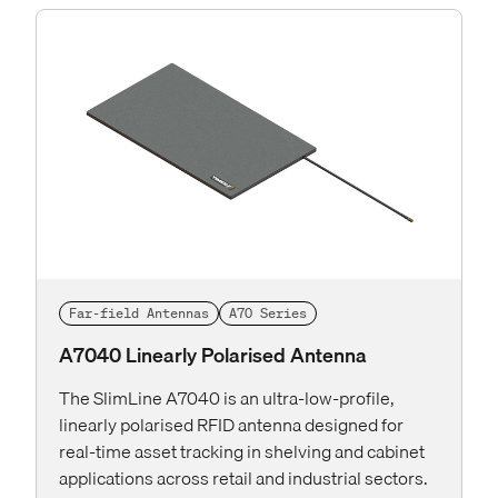
Far-field Antennas
A70 Series
A7040 Linearly Polarised Antenna
The SlimLine A7040 is an ultra-low-profile,
linearly polarised RFID antenna designed for
real-time asset tracking in shelving and cabinet
applications across retail and industrial sectors.