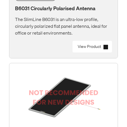
B6031 Circularly Polarised Antenna
The SlimLine B6031 is an ultra-low profile,
circularly polarized flat panel antenna, ideal for
office or retail environments.
View Product