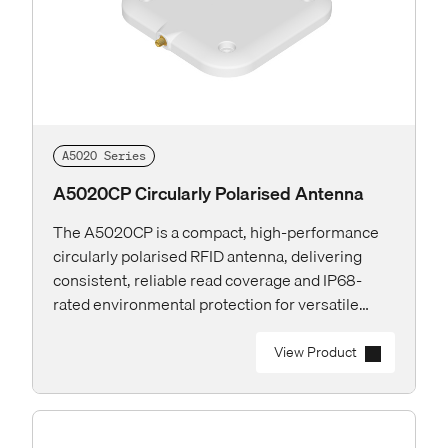
A5020 Series
A5020CP Circularly Polarised Antenna
The A5020CP is a compact, high-performance
circularly polarised RFID antenna, delivering
consistent, reliable read coverage and IP68-
rated environmental protection for versatile
deployments both indoor and outdoor.
View Product