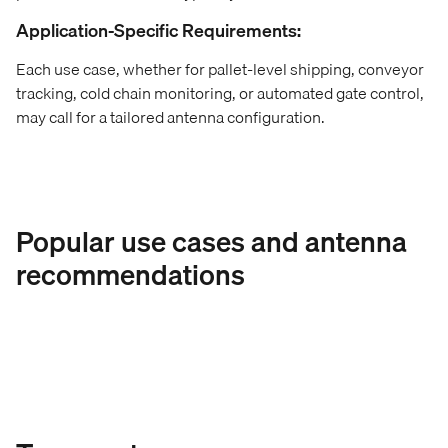
Application-Specific Requirements:
Each use case, whether for pallet-level shipping, conveyor
tracking, cold chain monitoring, or automated gate control,
may call for a tailored antenna configuration.
Popular use cases and antenna
recommendations