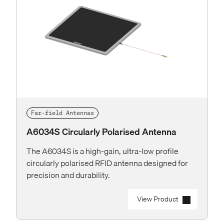
Far-field Antennas
A6034S Circularly Polarised Antenna
The A6034S is a high-gain, ultra-low profile
circularly polarised RFID antenna designed for
precision and durability.
View Product