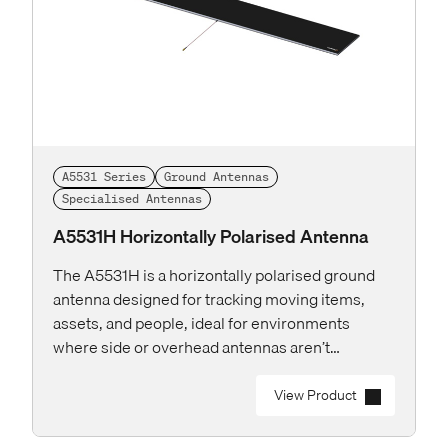
A5531 Series
Ground Antennas
Specialised Antennas
A5531H Horizontally Polarised Antenna
The A5531H is a horizontally polarised ground
antenna designed for tracking moving items,
assets, and people, ideal for environments
where side or overhead antennas aren’t
practical.
View Product