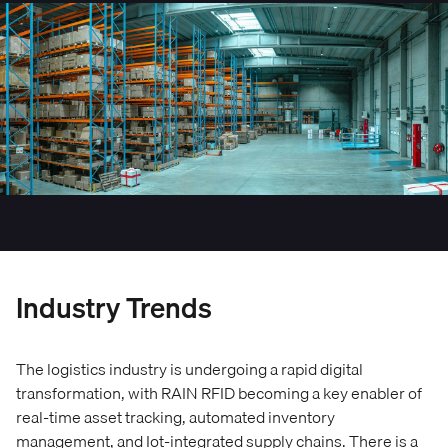
Industry Trends
The logistics industry is undergoing a rapid digital
transformation, with RAIN RFID becoming a key enabler of
real-time asset tracking, automated inventory
management, and Iot-integrated supply chains. There is a