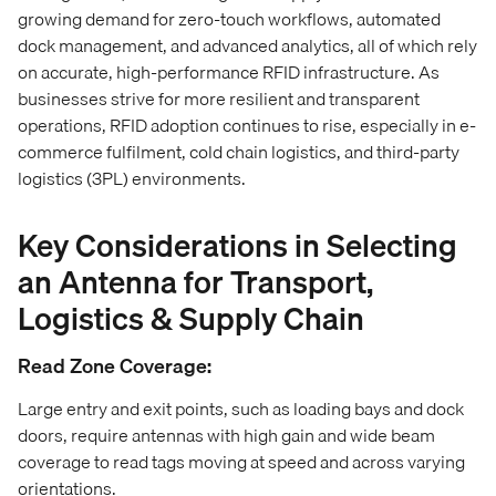
growing demand for zero-touch workflows, automated
dock management, and advanced analytics, all of which rely
on accurate, high-performance RFID infrastructure. As
businesses strive for more resilient and transparent
operations, RFID adoption continues to rise, especially in e-
commerce fulfilment, cold chain logistics, and third-party
logistics (3PL) environments.
Key Considerations in Selecting
an Antenna for Transport,
Logistics & Supply Chain
Read Zone Coverage:
Large entry and exit points, such as loading bays and dock
doors, require antennas with high gain and wide beam
coverage to read tags moving at speed and across varying
orientations.