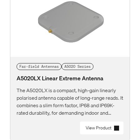
Far-field Antennas
A5020 Series
A5020LX Linear Extreme Antenna
The A5020LX is a compact, high-gain linearly
polarised antenna capable of long-range reads. It
combines a slim form factor, IP68 and IP69K-
rated durability, for demanding indoor and
outdoor deployments.
View Product