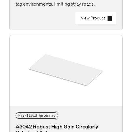
tag environments, limiting stray reads.
View Product
Far-field Antennas
A3042 Robust High Gain Circularly