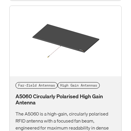
Far-field Antennas
High Gain Antennas
A5060 Circularly Polarised High Gain
Antenna
The A5060 is a high-gain, circularly polarised
RFID antenna with a focused fan beam,
engineered for maximum readability in dense