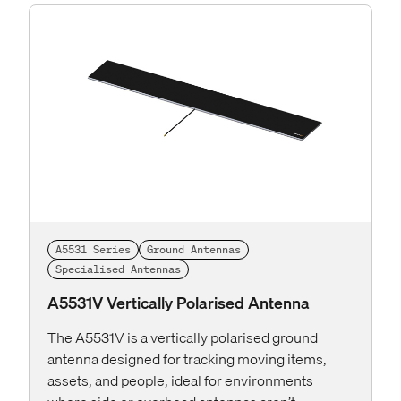
A5531 Series
Ground Antennas
Specialised Antennas
A5531V Vertically Polarised Antenna
The A5531V is a vertically polarised ground
antenna designed for tracking moving items,
assets, and people, ideal for environments