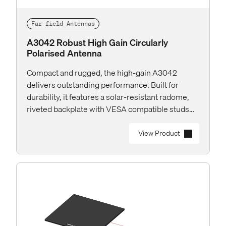
Far-field Antennas
A3042 Robust High Gain Circularly
Polarised Antenna
Compact and rugged, the high-gain A3042
delivers outstanding performance. Built for
durability, it features a solar-resistant radome,
riveted backplate with VESA compatible studs
and rear RP-TNC connector for easy installation.
View Product