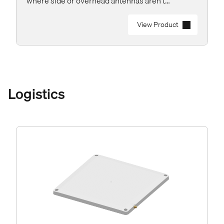
where side or overhead antennas aren’t
practical.
View Product
Logistics