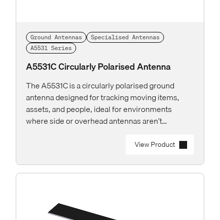
Ground Antennas
Specialised Antennas
A5531 Series
A5531C Circularly Polarised Antenna
The A5531C is a circularly polarised ground
antenna designed for tracking moving items,
assets, and people, ideal for environments
where side or overhead antennas aren’t
practical.
View Product