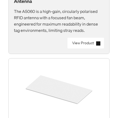
Antenna
The A5060 is a high-gain, circularly polarised
RFID antenna with a focused fan beam,
engineered for maximum readability in dense
tag environments, limiting stray reads.
View Product