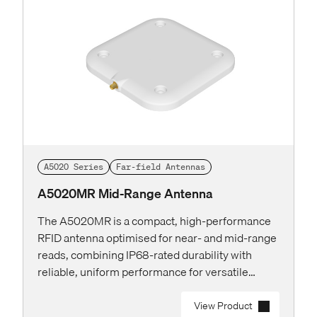
A5020 Series
Far-field Antennas
A5020MR Mid-Range Antenna
The A5020MR is a compact, high-performance
RFID antenna optimised for near- and mid-range
reads, combining IP68-rated durability with
reliable, uniform performance for versatile
applications in long-term installations.
View Product