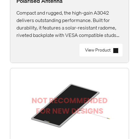
Polarised Antenna
Compact and rugged, the high-gain A3042
delivers outstanding performance. Built for
durability, it features a solar-resistant radome,
riveted backplate with VESA compatible studs
and rear RP-TNC connector for easy installation.
View Product