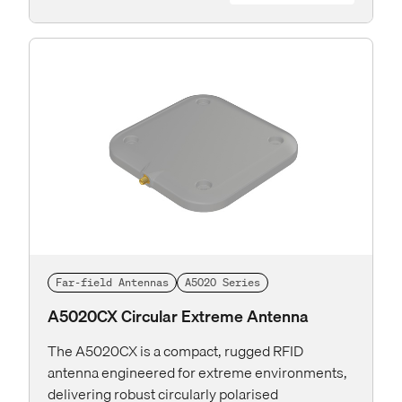
Far-field Antennas
A5020 Series
A5020CX Circular Extreme Antenna
The A5020CX is a compact, rugged RFID
antenna engineered for extreme environments,
delivering robust circularly polarised