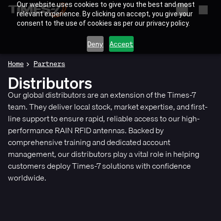
Our website uses cookies to give you the best and most
relevant experience. By clicking on accept, you give your
consent to the use of cookies as per our privacy policy.
Deny
Accept
Home
Partners
Distributors
Our global distributors are an extension of the Times-7
team. They deliver local stock, market expertise, and first-
line support to ensure rapid, reliable access to our high-
performance RAIN RFID antennas. Backed by
comprehensive training and dedicated account
management, our distributors play a vital role in helping
customers deploy Times-7 solutions with confidence
worldwide.