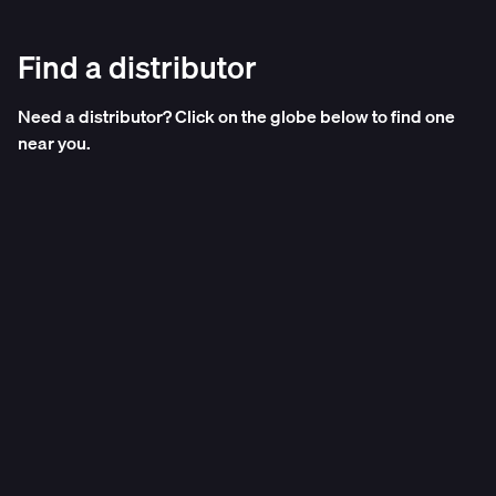
Find a distributor
Need a distributor? Click on the globe below to find one
near you.