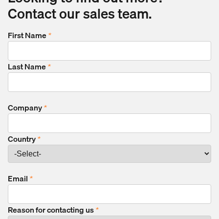
Contact our sales team.
First Name
*
Last Name
*
Company
*
Country
*
Email
*
Reason for contacting us
*