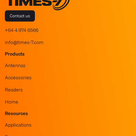
Contact us
+64 4 974 6566
info@times-7.com
Products
Antennas
Accessories
Readers
Home
Resources
Applications