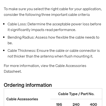
To make sure you select the right cable for your application,
consider the following three important cable criteria
Cable Loss: Determine the acceptable power loss before
it significantly impacts read performance.
Bending Radius: Assess how flexible the cable needs to
be.
Cable Thickness: Ensure the cable or cable connector is
not thicker than the antenna when flush mounting it.
For more information, view the Cable Accessories
Datasheet.
Ordering information
Cable Type / Part No.
Cable Accessories
195
240
400