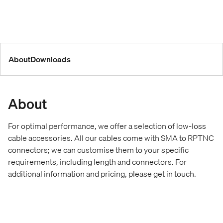
About
Downloads
About
For optimal performance, we offer a selection of low-loss
cable accessories. All our cables come with SMA to RPTNC
connectors; we can customise them to your specific
requirements, including length and connectors. For
additional information and pricing, please get in touch.