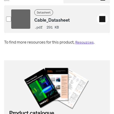
Datasheet
Cable_Datasheet
.pdf
291 KB
To find more resources for this product,
.
Resources
Product catalogue