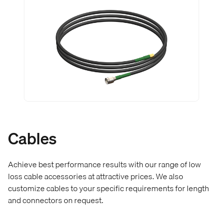
Cables
Achieve best performance results with our range of low
loss cable accessories at attractive prices. We also
customize cables to your specific requirements for length
and connectors on request.