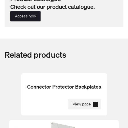
Check out our product catalogue.
Access now
Related products
Connector Protector Backplates
View page