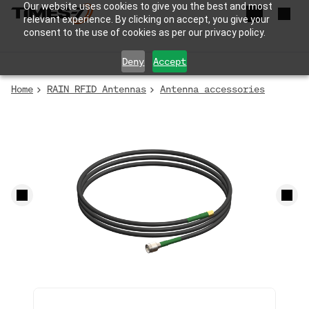
Our website uses cookies to give you the best and most
relevant experience. By clicking on accept, you give your
consent to the use of cookies as per our privacy policy.
Deny
Accept
Home
RAIN RFID Antennas
Antenna accessories