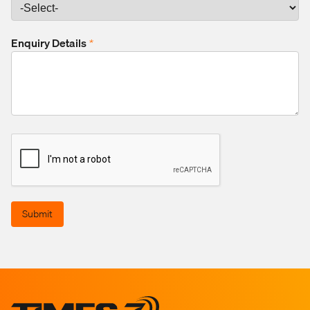
Enquiry Details
*
Submit