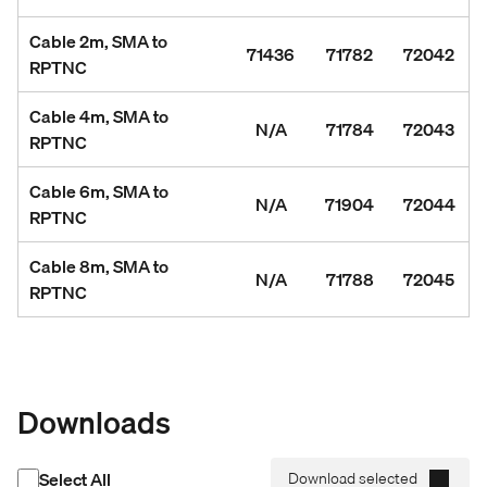
Cable 2m, SMA to
71436
71782
72042
RPTNC
Cable 4m, SMA to
N/A
71784
72043
RPTNC
Cable 6m, SMA to
N/A
71904
72044
RPTNC
Cable 8m, SMA to
N/A
71788
72045
RPTNC
Downloads
Select All
Download selected