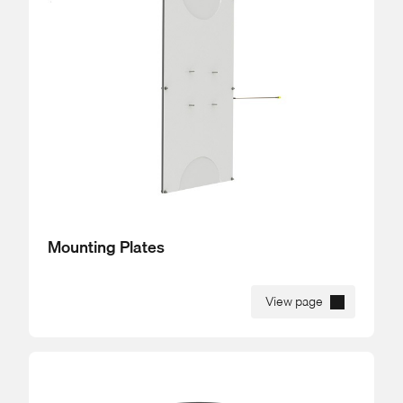
Mounting Plates
View page