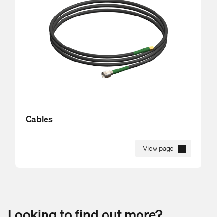
Cables
View page
Looking to find out more?