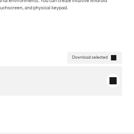
rial environments. You can create intuitive Android
ouchscreen, and physical keypad.
Download selected