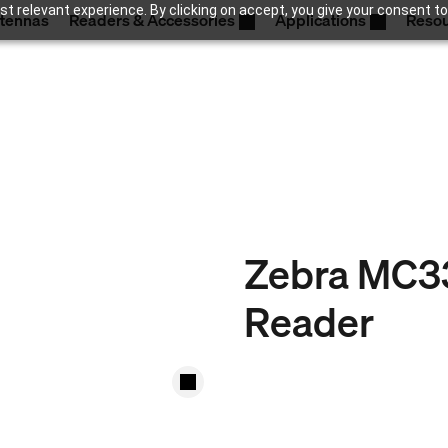
t relevant experience. By clicking on accept, you give your consent to
tennas
Readers & Accessories
Applications
Reso
Zebra MC3
Reader