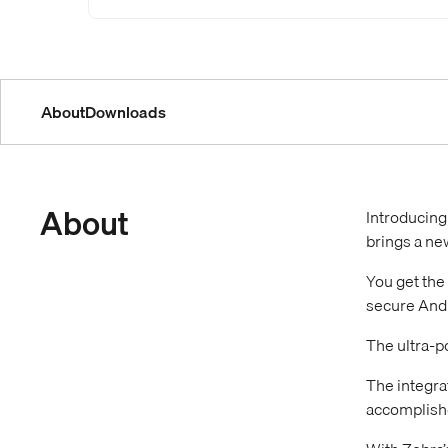
About
Downloads
About
Introducing
brings a ne
You get the
secure Andr
The ultra-p
The integra
accomplishe