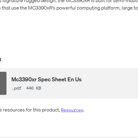
s signature rugged design, the MC3390xR is built for semi-indust
s that use the MC3390xR’s powerful computing platform, large t
l
Mc3390xr Spec Sheet En Us
.pdf
446 KB
e resources for this product,
.
Resources