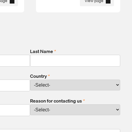
page
View page
Last Name
*
Country
*
Reason for contacting us
*