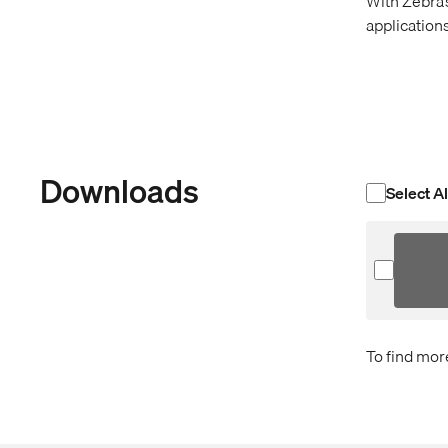
With Zebra’
application
Downloads
Select Al
To find mor