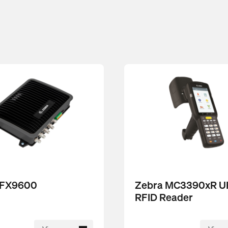
 FX9600
Zebra MC3390xR 
RFID Reader