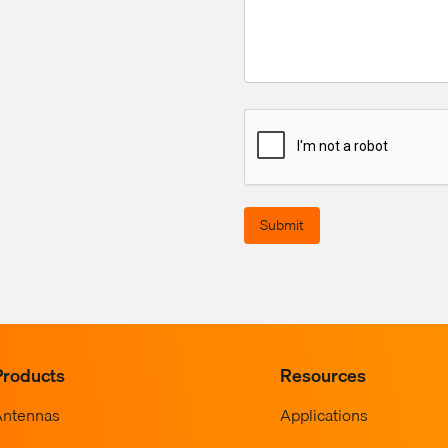
Submit
Products
Resources
Antennas
Applications