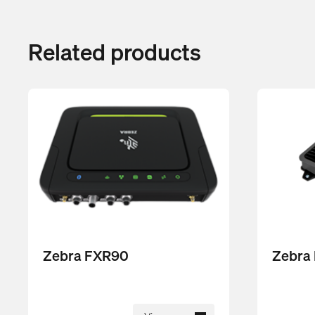
Related products
Zebra FXR90
Zebra