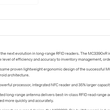
 the next evolution in long-range RFID readers. The MC3390xR
w level of efficiency and accuracy to inventory management, orde
 same proven lightweight ergonomic design of the successful MC
oid architecture.
owerful processor, integrated NFC reader and 35% larger capacit
ted long-range antenna delivers best-in-class RFID read range a
d more quickly and accurately.