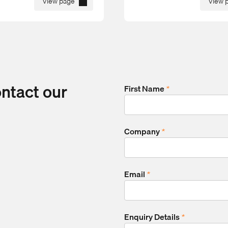
View page
View 
ontact our
First Name
*
Company
*
Email
*
Enquiry Details
*