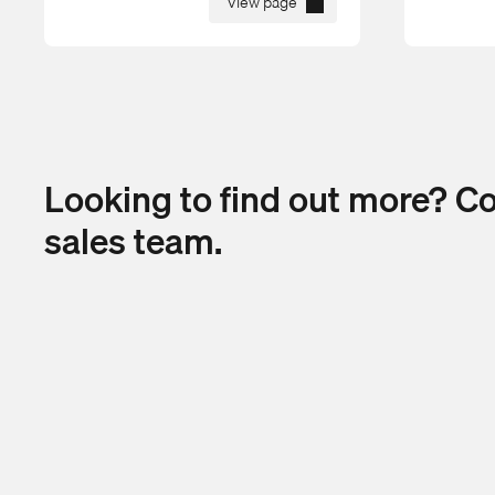
View page
Looking to find out more? C
sales team.