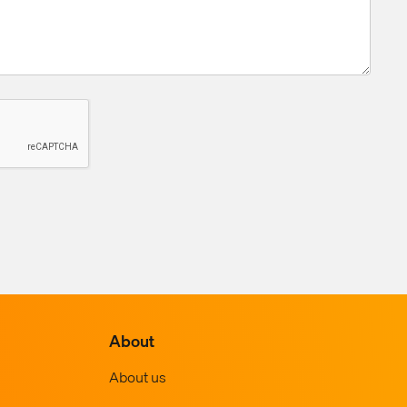
About
About us