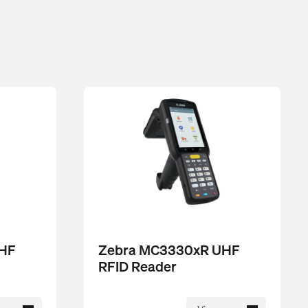
UHF
Zebra MC3330xR UHF
RFID Reader