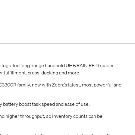
 integrated long-range handheld UHF/RAIN RFID reader
r fulfillment, cross-docking and more.
3300R family, now with Zebra’s latest, most powerful and
y battery boost task speed and ease of use.
nd higher throughput, so inventory counts can be