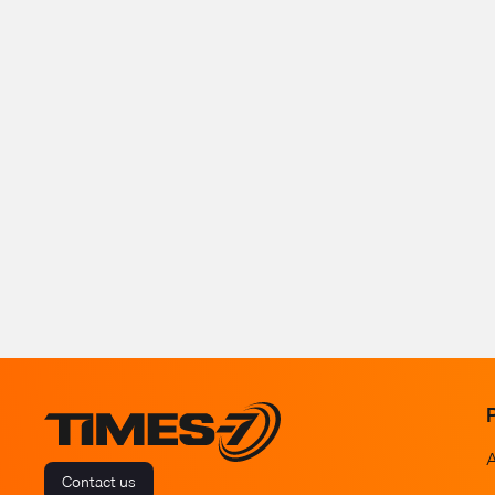
Contact us