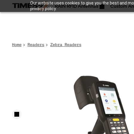
Our website uses cookies to give you the best and mos
RAIN RFID Antennas
Custom An
privacy policy.
Home
Readers
Zebra Readers