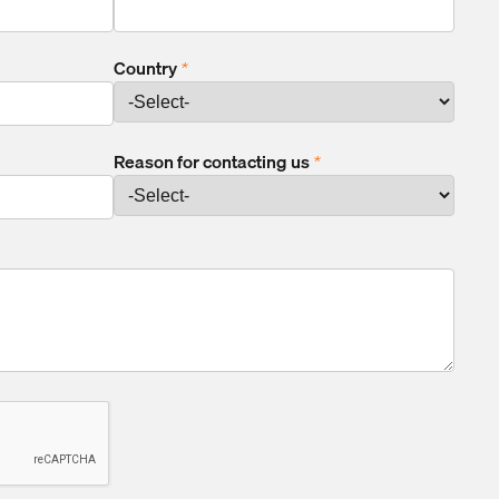
Country
*
Reason for contacting us
*