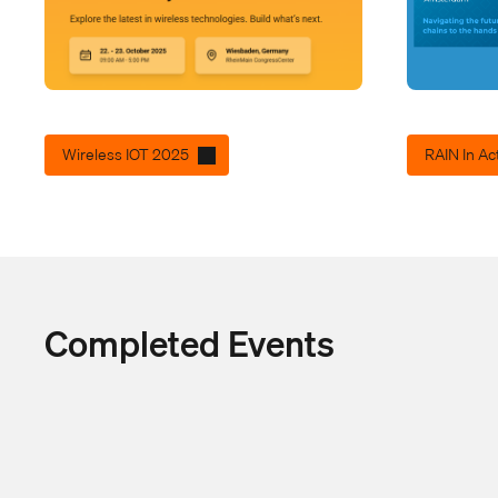
Wireless IOT 2025
RAIN In Ac
Completed Events