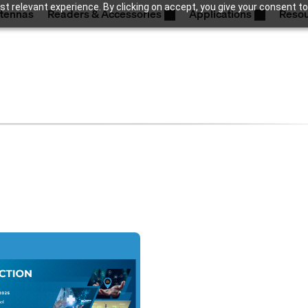
t relevant experience. By clicking on accept, you give your consent to
tennas
Readers & Accessories
Applications
Reso