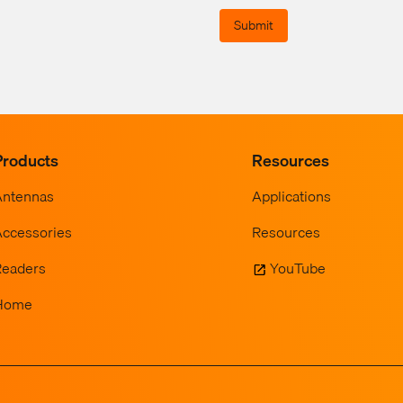
Submit
Products
Resources
Antennas
Applications
ccessories
Resources
Readers
YouTube
Home