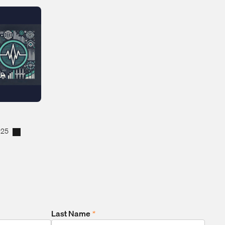
025
Last Name
*