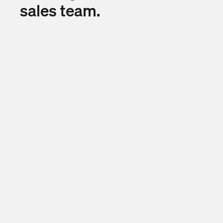
sales team.