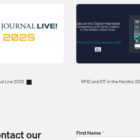
al Live 2025
RFID and IOT in the Nordics 2
ontact our
First Name
*