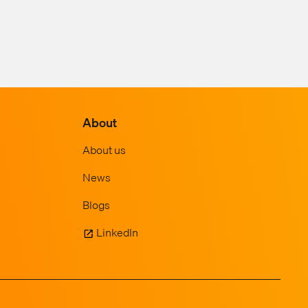
About
About us
News
Blogs
LinkedIn