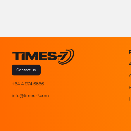
Contact us
A
+64 4 974 6566
info@times-7.com