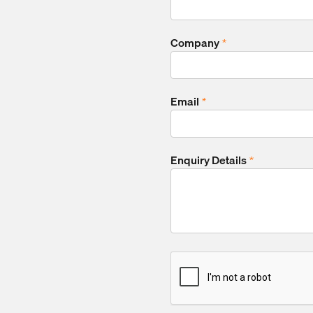
Company
*
Email
*
Enquiry Details
*