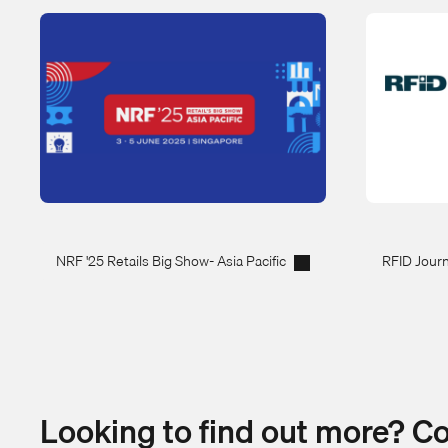
NRF '25 Retails Big Show- Asia Pacific
RFID Journ
Looking to find out more? C