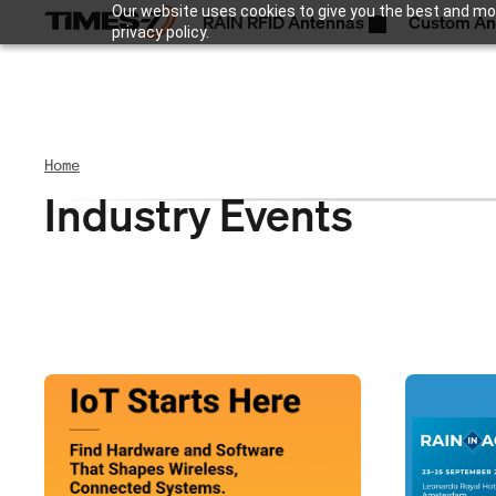
Our website uses cookies to give you the best and mos
RAIN RFID Antennas
Custom An
privacy policy.
Home
Industry Events